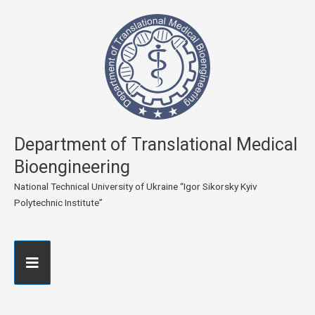
Department of Translational Medical
Bioengineering
National Technical University of Ukraine “Igor Sikorsky Kyiv
Polytechnic Institute”