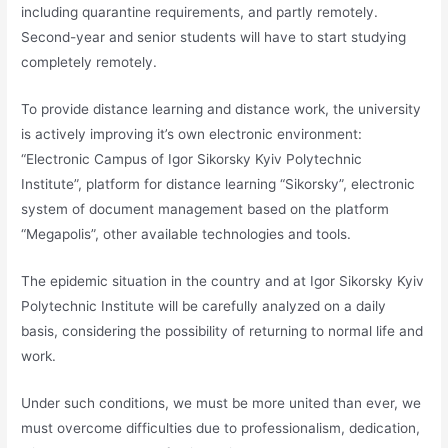
including quarantine requirements, and partly remotely.
Second-year and senior students will have to start studying
completely remotely.
To provide distance learning and distance work, the university
is actively improving it’s own electronic environment:
“Electronic Campus of Igor Sikorsky Kyiv Polytechnic
Institute”, platform for distance learning “Sikorsky”, electronic
system of document management based on the platform
“Megapolis”, other available technologies and tools.
The epidemic situation in the country and at Igor Sikorsky Kyiv
Polytechnic Institute will be carefully analyzed on a daily
basis, considering the possibility of returning to normal life and
work.
Under such conditions, we must be more united than ever, we
must overcome difficulties due to professionalism, dedication,