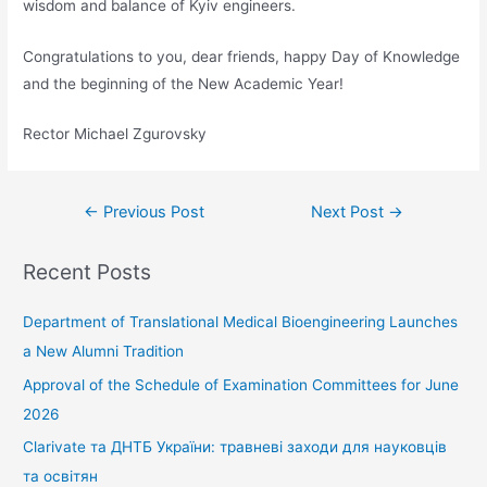
wisdom and balance of Kyiv engineers.
Congratulations to you, dear friends, happy Day of Knowledge
and the beginning of the New Academic Year!
Rector Michael Zgurovsky
←
Previous Post
Next Post
→
Recent Posts
Department of Translational Medical Bioengineering Launches
a New Alumni Tradition
Approval of the Schedule of Examination Committees for June
2026
Clarivate та ДНТБ України: травневі заходи для науковців
та освітян