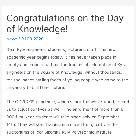
Congratulations on the Day
of Knowledge!
News
/
01.09.2020
Dear Kyiv engineers, students, lecturers, staff! The new
academic year begins today. It has never taken place in
empty auditoriums, without the traditional celebration of Kyiv
engineers on the Square of Knowledge, without thousands,
ten thousands smiling faces of young people who came to the
university to build their future.
The COVID-19 pandemic, which shook the whole world, forced
us to adjust our lives as well. The enrollment of more than 6
000 first-year students will take place only on September
14th. They will start training in a mixed form, partly in the
auditoriums of Igor Sikorsky Kyiv Polytechnic Institute