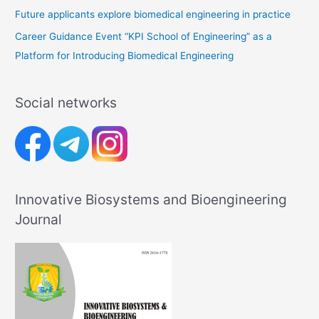
Future applicants explore biomedical engineering in practice
Career Guidance Event “KPI School of Engineering” as a
Platform for Introducing Biomedical Engineering
Social networks
Innovative Biosystems and Bioengineering
Journal