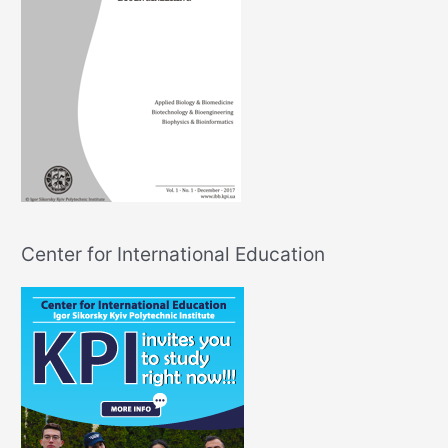
Center for International Education