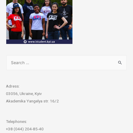
Adress:
03056, Ukraine, Kyiv
Akademika Yangelya str. 16/2
Telephones:
+38 (044) 204-85-40