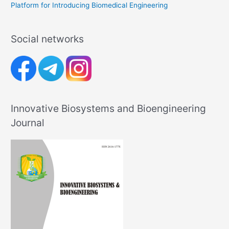
Platform for Introducing Biomedical Engineering
Social networks
Innovative Biosystems and Bioengineering
Journal