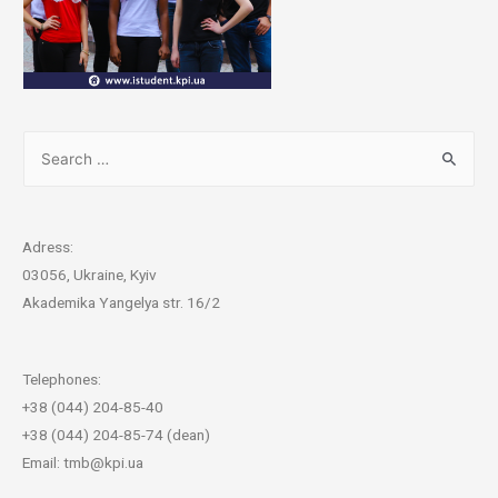
Adress:
03056, Ukraine, Kyiv
Akademika Yangelya str. 16/2
Telephones:
+38 (044) 204-85-40
+38 (044) 204-85-74 (dean)
Email: tmb@kpi.ua