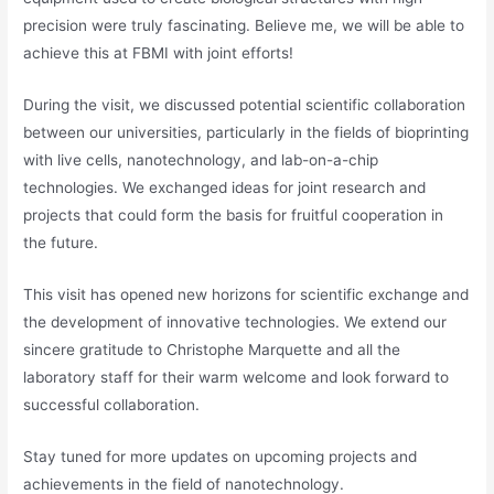
precision were truly fascinating. Believe me, we will be able to
achieve this at FBMI with joint efforts!
During the visit, we discussed potential scientific collaboration
between our universities, particularly in the fields of bioprinting
with live cells, nanotechnology, and lab-on-a-chip
technologies. We exchanged ideas for joint research and
projects that could form the basis for fruitful cooperation in
the future.
This visit has opened new horizons for scientific exchange and
the development of innovative technologies. We extend our
sincere gratitude to Christophe Marquette and all the
laboratory staff for their warm welcome and look forward to
successful collaboration.
Stay tuned for more updates on upcoming projects and
achievements in the field of nanotechnology.