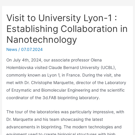
Visit to University Lyon-1 :
Establishing Collaboration in
Nanotechnology
News
/
07.07.2024
On July 4th, 2024, our associate professor Olena
Holembiovska visited Claude Bernard University (UCBL),
commonly known as Lyon 1, in France. During the visit, she
met with Dr. Christophe Marquette, director of the Laboratory
of Enzymatic and Biomolecular Engineering and the scientific
coordinator of the 3d.FAB bioprinting laboratory.
The tour of the laboratories was particularly impressive, with
Dr. Marquette and his team showcasing the latest
advancements in bioprinting. The modern technologies and
equipment used to create biological structures with high