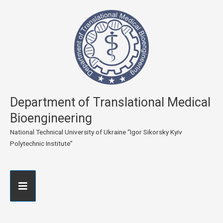
Department of Translational Medical
Bioengineering
National Technical University of Ukraine “Igor Sikorsky Kyiv
Polytechnic Institute”