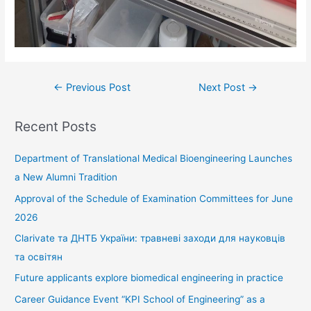
←
Previous Post
Next Post
→
Recent Posts
Department of Translational Medical Bioengineering Launches
a New Alumni Tradition
Approval of the Schedule of Examination Committees for June
2026
Clarivate та ДНТБ України: травневі заходи для науковців
та освітян
Future applicants explore biomedical engineering in practice
Career Guidance Event “KPI School of Engineering” as a