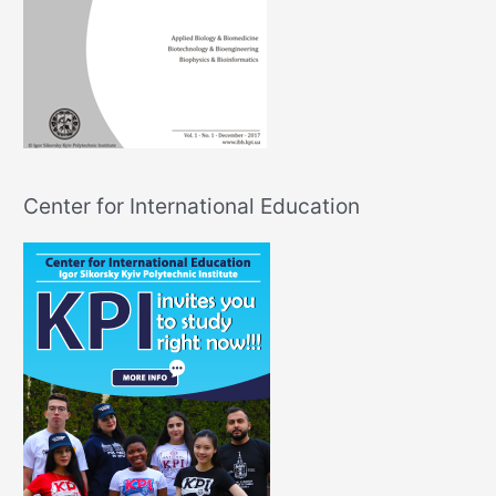
Center for International Education