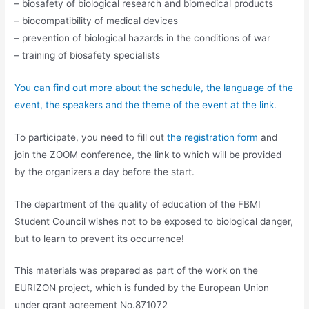
– biosafety of biological research and biomedical products
– biocompatibility of medical devices
– prevention of biological hazards in the conditions of war
– training of biosafety specialists
You can find out more about the schedule, the language of the
event, the speakers and the theme of the event at the link.
To participate, you need to fill out
the registration form
and
join the ZOOM conference, the link to which will be provided
by the organizers a day before the start.
The department of the quality of education of the FBMI
Student Council wishes not to be exposed to biological danger,
but to learn to prevent its occurrence!
This materials was prepared as part of the work on the
EURIZON project, which is funded by the European Union
under grant agreement No.871072