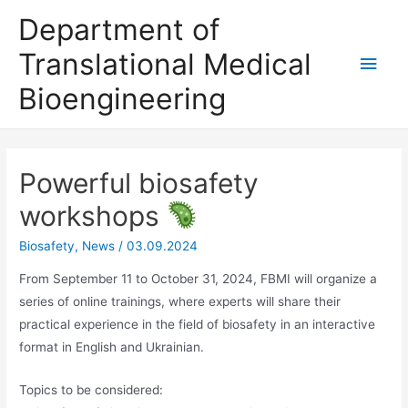
Skip
Department of
to
Translational Medical
Main
content
Bioengineering
Men
Powerful biosafety
workshops
Biosafety
,
News
/
03.09.2024
From September 11 to October 31, 2024, FBMI will organize a
series of online trainings, where experts will share their
practical experience in the field of biosafety in an interactive
format in English and Ukrainian.
Topics to be considered: