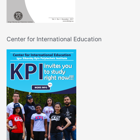
Center for International Education