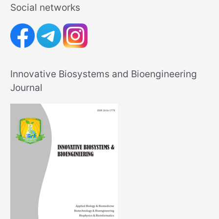
Social networks
Innovative Biosystems and Bioengineering
Journal