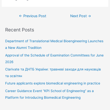
Post
←
Previous Post
Next Post
→
navigation
Recent Posts
Department of Translational Medical Bioengineering Launches
a New Alumni Tradition
Approval of the Schedule of Examination Committees for June
2026
Clarivate та ДНТБ України: травневі заходи для науковців
та освітян
Future applicants explore biomedical engineering in practice
Career Guidance Event “KPI School of Engineering” as a
Platform for Introducing Biomedical Engineering