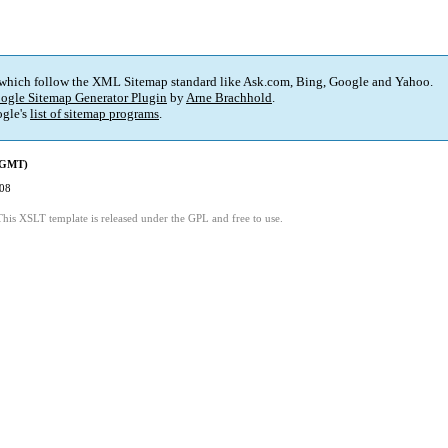
 which follow the XML Sitemap standard like Ask.com, Bing, Google and Yahoo.
ogle Sitemap Generator Plugin
by
Arne Brachhold
.
gle's
list of sitemap programs
.
 (GMT)
:08
This XSLT template is released under the GPL and free to use.