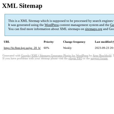
XML Sitemap
This is a XML Sitemap which is supposed to be processed by search engines
It was generated using the
WordPress
content management system and the
Go
You can find more information about XML sitemaps on
sitemaps.org
and Goo
URL
Priority
Change frequency
Last modified
https://bi.fbmi.kpi.ua/po_20_b/
60%
Weekly
2023-09-23 20
Generated with
Google (XML) Sitemaps Generator Plugin for WordPress
by
Arne Brachhold
. 
If you have problems with your sitemap please visit the
plugin FAQ
or the
support forum
.