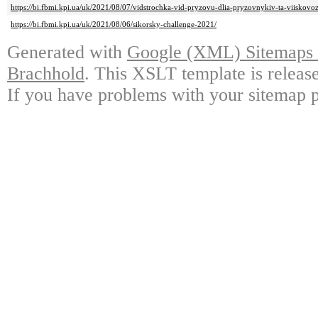
https://bi.fbmi.kpi.ua/uk/2021/08/07/vidstrochka-vid-pryzovu-dlia-pryzovnykiv-ta-viiskov
https://bi.fbmi.kpi.ua/uk/2021/08/06/sikorsky-challenge-2021/
Generated with
Google (XML) Sitemaps G
Brachhold
. This XSLT template is releas
If you have problems with your sitemap p