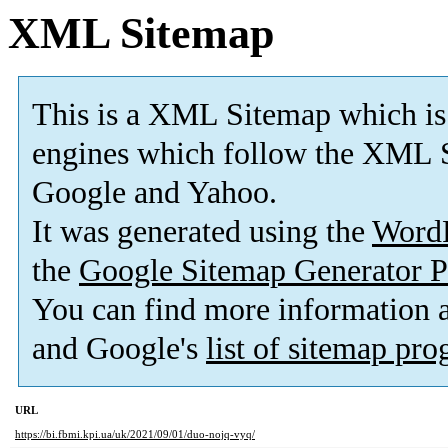
XML Sitemap
This is a XML Sitemap which is
engines which follow the XML S
Google and Yahoo.
It was generated using the
Word
the
Google Sitemap Generator P
You can find more information
and Google's
list of sitemap pr
URL
https://bi.fbmi.kpi.ua/uk/2021/09/01/duo-nojq-vyq/