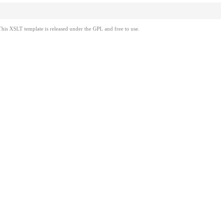
This XSLT template is released under the GPL and free to use.