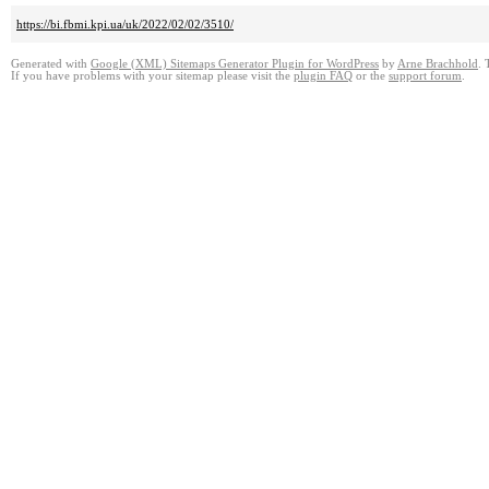
https://bi.fbmi.kpi.ua/uk/2022/02/02/3510/
Generated with
Google (XML) Sitemaps Generator Plugin for WordPress
by
Arne Brachhold
. 
If you have problems with your sitemap please visit the
plugin FAQ
or the
support forum
.