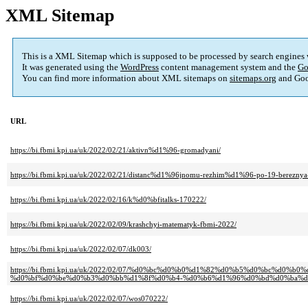
XML Sitemap
This is a XML Sitemap which is supposed to be processed by search engines
It was generated using the
WordPress
content management system and the
Go
You can find more information about XML sitemaps on
sitemaps.org
and Goo
URL
https://bi.fbmi.kpi.ua/uk/2022/02/21/aktivn%d1%96-gromadyani/
https://bi.fbmi.kpi.ua/uk/2022/02/21/distanc%d1%96jnomu-rezhim%d1%96-po-19-bereznya
https://bi.fbmi.kpi.ua/uk/2022/02/16/k%d0%bfitalks-170222/
https://bi.fbmi.kpi.ua/uk/2022/02/09/krashchyi-matematyk-fbmi-2022/
https://bi.fbmi.kpi.ua/uk/2022/02/07/dk003/
https://bi.fbmi.kpi.ua/uk/2022/02/07/%d0%bc%d0%b0%d1%82%d0%b5%d0%bc
%d0%bf%d0%be%d0%b3%d0%bb%d1%8f%d0%b4-%d0%b6%d1%96%d0%bd%d0%ba%d
https://bi.fbmi.kpi.ua/uk/2022/02/07/wos070222/