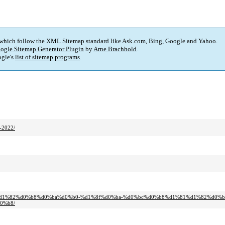
 which follow the XML Sitemap standard like Ask.com, Bing, Google and Yahoo.
ogle Sitemap Generator Plugin
by
Arne Brachhold
.
gle's
list of sitemap programs
.
-2022/
%d0%b0%d1%82%d0%b8%d0%ba%d0%b0-%d1%8f%d0%ba-%d0%bc%d0%b8%d1%81%d1%82%d0
0%b8/