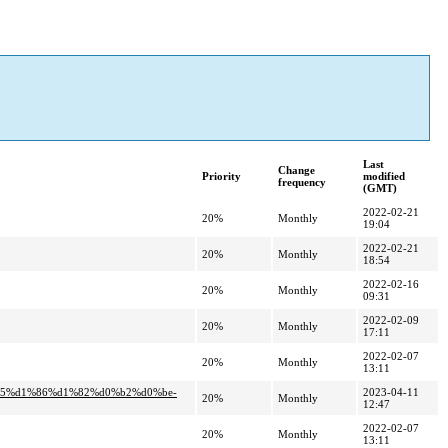
Last
Change
Priority
modified
frequency
(GMT)
2022-02-21
20%
Monthly
19:04
2022-02-21
20%
Monthly
18:54
2022-02-16
20%
Monthly
09:31
2022-02-09
20%
Monthly
17:11
2022-02-07
20%
Monthly
13:11
%b5%d1%86%d1%82%d0%b2%d0%be-
2023-04-11
20%
Monthly
12:47
2022-02-07
20%
Monthly
13:11