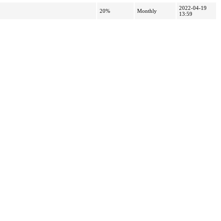
2022-04-19
20%
Monthly
13:59