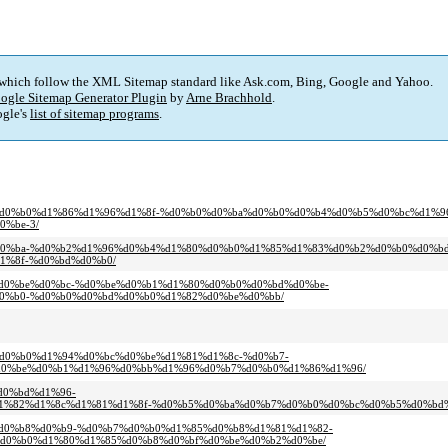
 which follow the XML Sitemap standard like Ask.com, Bing, Google and Yahoo.
ogle Sitemap Generator Plugin
by
Arne Brachhold
.
gle's
list of sitemap programs
.
%d0%b4%d0%b0%d1%86%d1%96%d1%8f-%d0%b0%d0%ba%d0%b0%d0%b4%d0%b5%d0%bc%d1
%be-3/
d0%be%d0%ba-%d0%b2%d1%96%d0%b4%d1%80%d0%b0%d1%85%d1%83%d0%b2%d0%b0%d0%b
%8f-%d0%bd%d0%b0/
1%80%d0%be%d0%bc-%d0%be%d0%b1%d1%80%d0%b0%d0%bd%d0%be-
0%b0-%d0%b0%d0%bd%d0%b0%d1%82%d0%be%d0%bb/
%80%d0%b0%d1%94%d0%bc%d0%be%d1%81%d1%8c-%d0%b7-
d0%be%d0%b1%d1%96%d0%bb%d1%96%d0%b7%d0%b0%d1%86%d1%96/
%d0%bd%d1%96-
%82%d1%8c%d1%81%d1%8f-%d0%b5%d0%ba%d0%b7%d0%b0%d0%bc%d0%b5%d0%bd%
0%bd%d0%b8%d0%b9-%d0%b7%d0%b0%d1%85%d0%b8%d1%81%d1%82-
d0%b0%d1%80%d1%85%d0%b8%d0%bf%d0%be%d0%b2%d0%be/