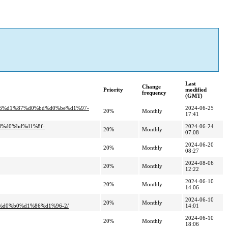
Last
Change
Priority
modified
frequency
(GMT)
%96%d1%87%d0%bd%d0%be%d1%97-
2024-06-25
20%
Monthly
17:41
d%d0%bd%d1%8f-
2024-06-24
20%
Monthly
07:08
2024-06-20
20%
Monthly
08:27
2024-08-06
20%
Monthly
12:22
2024-06-10
20%
Monthly
14:06
2024-06-10
20%
Monthly
d0%b0%d1%86%d1%96-2/
14:01
2024-06-10
20%
Monthly
18:06