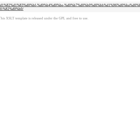
%d1%81%d1%82%d1%83%d0%bf-%d0%b4%d0%be-%d0%b7%d0%b0%d0%bb%d1%96%d0%ba%d0
1%82%d0%b0/
This XSLT template is released under the GPL and free to use.