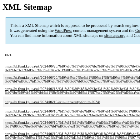
XML Sitemap
This is a XML Sitemap which is supposed to be processed by search engines
It was generated using the
WordPress
content management system and the
Go
You can find more information about XML sitemaps on
sitemaps.org
and Goo
URL
https://bi.fbmi.kpi.ua/uk/2024/06/25/%d0%bb%d1%96%d0%ba%d0%b2%d1%96
%d0%b7%d0%b0%d0%b1%d0%be%d1%80%d0%b3%d0%be%d0%b2%d0%b0%d0%bd%d0
https://bi.fbmi.kpi.ua/uk/2024/06/20/%d0%bf%d0%be%d1%80%d1%8f%d0%b4%
%d0%bf%d0%b5%d1%80%d0%b5%d1%80%d0%b8%d0%b2%d0%b0%d0%bd%d0%bd%d1
https://bi.fbmi.kpi.ua/uk/2024/06/18/%d1%80%d0%b5%d0%ba%d1%82%d0%be%d
%d0%bc%d0%b5%d0%bb%d1%8c%d0%bd%d0%b8%d1%87%d0%b5%d0%bd%d0%ba%d
https://bi.fbmi.kpi.ua/uk/2024/06/10/eciu-university-forum-2024/
https://bi.fbmi.kpi.ua/uk/2024/06/10/%d1%80%d0%be%d0%b7%d0%b1%d0%b8%d1
%d0%b2%d1%96%d0%b9%d1%81%d1%8c%d0%ba%d0%be%d0%b2%d0%be-%d0%bc%
https://bi.fbmi.kpi.ua/uk/2024/06/10/%d1%81%d1%8c%d0%be%d0%b3%d0%be%d0%b4
%d1%80%d0%be%d0%b7%d0%bf%d0%be%d1%87%d0%b8%d0%bd%d0%b0%d1%94%d1
https://bi.fbmi.kpi.ua/uk/2024/06/10/%d1%83%d1%81%d0%bf%d1%96%d1%88%d
%d0%b4%d0%b8%d1%81%d0%b5%d1%80%d1%82%d0%b0%d1%86%d1%96%d1%97-%