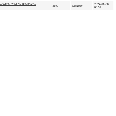
%be%d0%b2%d0%b8%d1%85-
2024-06-06
20%
Monthly
06:52