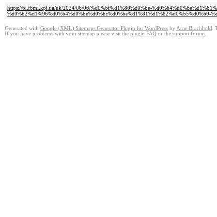
https://bi.fbmi.kpi.ua/uk/2024/06/06/%d0%bf%d1%80%d0%be-%d0%b4%d0%be
%d0%b2%d1%96%d0%b4%d0%be%d0%bc%d0%be%d1%81%d1%82%d0%b5%d0%b9-%d
Generated with
Google (XML) Sitemaps Generator Plugin for WordPress
by
Arne Brachhold
. 
If you have problems with your sitemap please visit the
plugin FAQ
or the
support forum
.