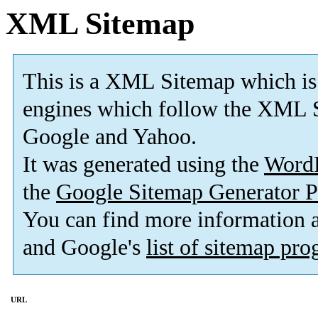
XML Sitemap
This is a XML Sitemap which is
engines which follow the XML S
Google and Yahoo.
It was generated using the
Word
the
Google Sitemap Generator P
You can find more information
and Google's
list of sitemap pr
URL