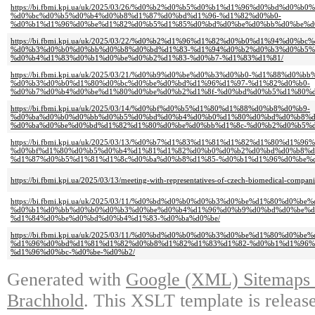
https://bi.fbmi.kpi.ua/uk/2025/03/26/%d0%b2%d0%b5%d0%b1%d1%96%d0%bd%d0%
%d0%bc%d0%b5%d0%b4%d0%b8%d1%87%d0%bd%d1%96-%d1%82%d0%b0-
%d0%b1%d1%96%d0%be%d1%82%d0%b5%d1%85%d0%bd%d0%be%d0%bb%d0%be%d
https://bi.fbmi.kpi.ua/uk/2025/03/22/%d0%b2%d1%96%d1%82%d0%b0%d1%94%d0%bc%
%d0%b3%d0%b0%d0%bb%d0%b8%d0%bd%d1%83-%d1%94%d0%b2%d0%b3%d0%b5%
%d0%b4%d1%83%d0%b1%d0%be%d0%b2%d1%83-%d0%b7-%d1%83%d1%81/
https://bi.fbmi.kpi.ua/uk/2025/03/21/%d0%b9%d0%be%d0%b3%d0%b0-%d1%88%d0%
%d0%b3%d0%b0%d1%80%d0%bc%d0%be%d0%bd%d1%96%d1%97-%d1%82%d0%b0-
%d0%b7%d0%b4%d0%be%d1%80%d0%be%d0%b2%d1%8f-%d0%bd%d0%b5%d1%80%d
https://bi.fbmi.kpi.ua/uk/2025/03/14/%d0%bf%d0%b5%d1%80%d1%88%d0%b8%d0%b9-
%d0%ba%d0%b0%d0%bb%d0%b5%d0%bd%d0%b4%d0%b0%d1%80%d0%bd%d0%b8%d
%d0%ba%d0%be%d0%bd%d1%82%d1%80%d0%be%d0%bb%d1%8c-%d0%b2%d0%b5%d
https://bi.fbmi.kpi.ua/uk/2025/03/13/%d0%b7%d1%83%d1%81%d1%82%d1%80%d1%96
%d0%bf%d1%80%d0%b5%d0%b4%d1%81%d1%82%d0%b0%d0%b2%d0%bd%d0%b8%d
%d1%87%d0%b5%d1%81%d1%8c%d0%ba%d0%b8%d1%85-%d0%b1%d1%96%d0%be%d
https://bi.fbmi.kpi.ua/2025/03/13/meeting-with-representatives-of-czech-biomedical-compani
https://bi.fbmi.kpi.ua/uk/2025/03/11/%d0%bd%d0%b0%d0%b3%d0%be%d1%80%d0
%d0%b1%d0%bb%d0%b0%d0%b3%d0%be%d0%b4%d1%96%d0%b9%d0%bd%d0%be%d
%d1%84%d0%be%d0%bd%d0%b4%d1%83-%d0%ba%d0%be/
https://bi.fbmi.kpi.ua/uk/2025/03/11/%d0%bd%d0%b0%d0%b3%d0%be%d1%80%d0
%d1%96%d0%bd%d1%81%d1%82%d0%b8%d1%82%d1%83%d1%82-%d0%b1%d1%96%
%d1%96%d0%bc-%d0%be-%d0%b2/
Generated with
Google (XML) Sitemaps G
Brachhold
. This XSLT template is releas