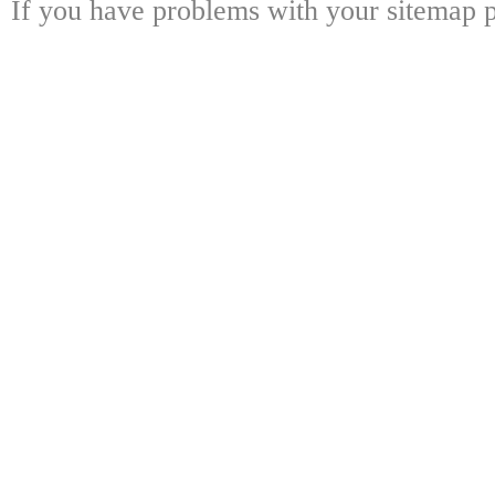
If you have problems with your sitemap p