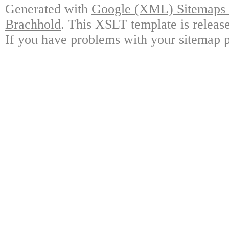
Generated with
Google (XML) Sitemaps G
Brachhold
. This XSLT template is releas
If you have problems with your sitemap p