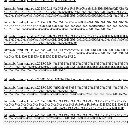
https://bi.fbmi.kpi.ua/uk/2025/09/11/phd-res-adm-25/
https://bi.fbmi.kpi.ua/uk/2025/09/11/%d0%be%d1%84%d0%be%d1%80%d0%bc%d0%
%d0%b1%d0%b0%d0%bd%d0%ba%d1%96%d0%b2%d1%81%d1%8c%d0%ba%d0%be%d
%d0%ba%d0%b0%d1%80%d1%82%d0%ba%d0%b8-%d0%b4%d0%bb%d1%8f-%d0%be-5
https://bi.fbmi.kpi.ua/uk/2025/09/08/%d0%ba%d0%be%d0%bc%d0%b0%d0%bd%d0%
%d0%b2%d0%b7%d1%8f%d0%bb%d0%b0-%d1%83%d1%87%d0%b0%d1%81%d1%82%d
%d0%bc%d1%96%d0%b6%d0%bd%d0%b0%d1%80%d0%be%d0%b4%d0%bd/
https://bi.fbmi.kpi.ua/uk/2025/09/07/%d1%80%d0%be%d0%b7%d0%ba%d0%bb%d0%b0%
%d1%80%d0%be%d0%b1%d0%be%d1%82%d0%b8-%d1%81%d0%bf%d0%be%d1%80%
%d1%81%d0%b5%d0%ba%d1%86%d1%96%d0%b9/
https://bi.fbmi.kpi.ua/uk/2025/09/04/%d0%ba%d0%bfitalks-%d0%b1%d0%b0%d0%b7%
%d0%b7%d0%b0%d0%b3%d0%b0%d0%bb%d1%8c%d0%bd%d0%be%d0%b2%d1%96%d
%d0%bf%d1%96%d0%b4%d0%b3%d0%be%d1%82/
https://bi.fbmi.kpi.ua/uk/2025/09/04/%d1%81%d1%82%d0%b0%d1%80%d1%82%d1
%d0%be%d1%81%d0%bd%d0%be%d0%b2%d0%b8-%d0%b0%d0%bd%d0%b0%d0%bb%
%d0%b3%d1%80%d0%be%d0%bc%d0%b0/
https://bi.fbmi.kpi.ua/2025/09/03/%f0%9f%94%94-public-lecture-by-nobel-laureate-sir-paul-
https://bi.fbmi.kpi.ua/uk/2025/09/03/%f0%9f%94%94-%d0%b2%d1%96%d0%b4%d0%
%d0%bb%d0%b5%d0%ba%d1%86%d1%96%d1%8f-
%d0%bd%d0%be%d0%b1%d0%b5%d0%bb%d1%96%d0%b2%d1%81%d1%8c%d0%ba%d
https://bi.fbmi.kpi.ua/uk/2025/09/02/%d0%b1%d0%b0%d0%b7%d0%be%d0%b2%d0%b0-
%d0%b7%d0%b0%d0%b3%d0%b0%d0%bb%d1%8c%d0%bd%d0%be%d0%b2%d1%96%d
%d0%bf%d1%96%d0%b4%d0%b3%d0%be%d1%82%d0%be%d0%b2%d0%ba%d0%b0/
https://bi.fbmi.kpi.ua/uk/2025/09/02/%d0%b1%d0%b0%d0%bd%d0%ba%d1%96%d0%
%d0%ba%d0%b0%d1%80%d1%82%d0%ba%d0%b8-%d0%b4%d0%bb%d1%8f-
%d1%81%d1%82%d1%83%d0%b4%d0%b5%d0%bd%d1%82%d1%96%d0%b2-1-%d0%ba