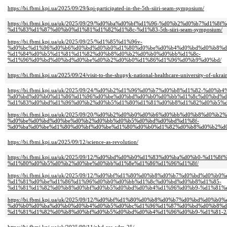
https://bi.fbmi.kpi.ua/2025/09/29/kpi-participated-in-the-5th-siiri-seam-symposium/
https://bi.fbmi.kpi.ua/uk/2025/09/29/%d0%ba%d0%bf%d1%96-%d0%b2%d0%b7%d1%8f
%d1%83%d1%87%d0%b0%d1%81%d1%82%d1%8c-%d1%83-5th-siiri-seam-symposium/
https://bi.fbmi.kpi.ua/uk/2025/09/25/%d1%85%d1%96v-
%d0%bc%d1%96%d0%b6%d0%bd%d0%b0%d1%80%d0%be%d0%b4%d0%bd%d0%b8%d
%d1%84%d0%b5%d1%81%d1%82%d0%b8%d0%b2%d0%b0%d0%bb%d1%8c-
%d1%96%d0%bd%d0%bd%d0%be%d0%b2%d0%b0%d1%86%d1%96%d0%b9%d0%bd/
https://bi.fbmi.kpi.ua/2025/09/24/visit-to-the-shupyk-national-healthcare-university-of-ukrai
https://bi.fbmi.kpi.ua/uk/2025/09/24/%d0%b2%d1%96%d0%b7%d0%b8%d1%82-%d0%b4
%d0%bd%d0%b0%d1%86%d1%96%d0%be%d0%bd%d0%b0%d0%bb%d1%8c%d0%bd%d
%d1%83%d0%bd%d1%96%d0%b2%d0%b5%d1%80%d1%81%d0%b8%d1%82%d0%b5%d
https://bi.fbmi.kpi.ua/uk/2025/09/20/%d0%b2%d0%b0%d0%b6%d0%bb%d0%b8%d0%b2
%d0%be%d0%bd%d0%be%d0%b2%d0%bb%d0%b5%d0%bd%d0%bd%d1%8f-
%d0%ba%d0%be%d1%80%d0%bf%d0%be%d1%80%d0%b0%d1%82%d0%b8%d0%b2%d0
https://bi.fbmi.kpi.ua/2025/09/12/science-as-revolution/
https://bi.fbmi.kpi.ua/uk/2025/09/12/%d0%bd%d0%b0%d1%83%d0%ba%d0%b0-%d1%8f
%d1%80%d0%b5%d0%b2%d0%be%d0%bb%d1%8e%d1%86%d1%96%d1%8f/
https://bi.fbmi.kpi.ua/uk/2025/09/12/%d0%bf%d1%80%d0%b8%d0%b7%d0%bd%d0%
%d1%81%d0%be%d1%86%d1%96%d0%b0%d0%bb%d1%8c%d0%bd%d0%b8%d1%85-
%d1%81%d1%82%d0%b8%d0%bf%d0%b5%d0%bd%d0%b4%d1%96%d0%b9-%d1%81%d
https://bi.fbmi.kpi.ua/uk/2025/09/12/%d0%bf%d1%80%d0%b8%d0%b7%d0%bd%d0%
%d0%b0%d0%ba%d0%b0%d0%b4%d0%b5%d0%bc%d1%96%d1%87%d0%bd%d0%b8%d
%d1%81%d1%82%d0%b8%d0%bf%d0%b5%d0%bd%d0%b4%d1%96%d0%b9-%d1%81-2