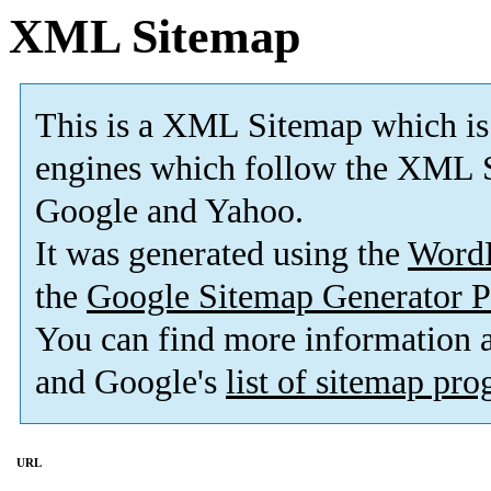
XML Sitemap
This is a XML Sitemap which is
engines which follow the XML S
Google and Yahoo.
It was generated using the
Word
the
Google Sitemap Generator P
You can find more information
and Google's
list of sitemap pr
URL