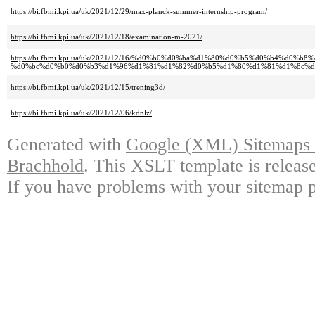
https://bi.fbmi.kpi.ua/uk/2021/12/29/max-planck-summer-internship-program/
https://bi.fbmi.kpi.ua/uk/2021/12/18/examination-m-2021/
https://bi.fbmi.kpi.ua/uk/2021/12/16/%d0%b0%d0%ba%d1%80%d0%b5%d0%b4%d0
%d0%bc%d0%b0%d0%b3%d1%96%d1%81%d1%82%d0%b5%d1%80%d1%81%d1%8c%d0
https://bi.fbmi.kpi.ua/uk/2021/12/15/trening3d/
https://bi.fbmi.kpi.ua/uk/2021/12/06/kdnlz/
Generated with
Google (XML) Sitemaps G
Brachhold
. This XSLT template is releas
If you have problems with your sitemap p