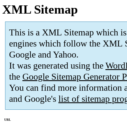
XML Sitemap
This is a XML Sitemap which is
engines which follow the XML S
Google and Yahoo.
It was generated using the
Word
the
Google Sitemap Generator P
You can find more information
and Google's
list of sitemap pr
URL