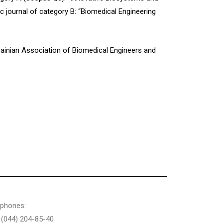
ic journal of category B: “Biomedical Engineering
krainian Association of Biomedical Engineers and
ephones:
 (044) 204-85-40