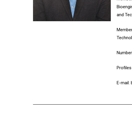
Bioengi
and Tec
Member 
Technol
Number 
Profile
E-mail: