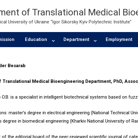
ent of Translational Medical Bio
cal University of Ukraine “Igor Sikorsky Kyiv Polytechnic Institute”
ission
Education
Department
Employment
der Besarab
f Translational Medical Bioengineering
Department
, PhD, Assoc
O.B. is a specialist in intelligent biotechnical systems based on fuzz
ns: master’s degree in electrical engineering (National Technical Univ
s degree in biomedical engineering (Kharkiv National University of Rad
of the editorial board of the peer-reviewed scientific journal of ca