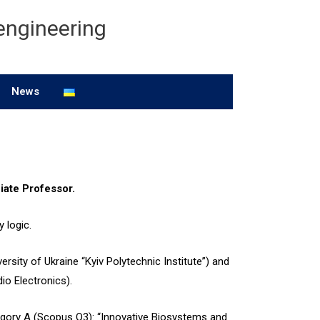
engineering
News
iate Professor.
y logic.
ersity of Ukraine “Kyiv Polytechnic Institute”) and
io Electronics).
tegory A (Scopus Q3): “Innovative Biosystems and