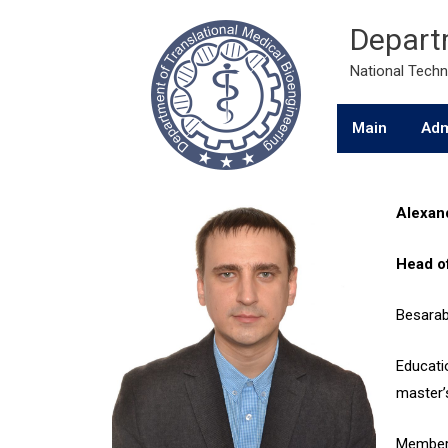
Departm
National Techni
Main
Adm
Alexan
Head o
Besarab 
Educatio
master’
Member 