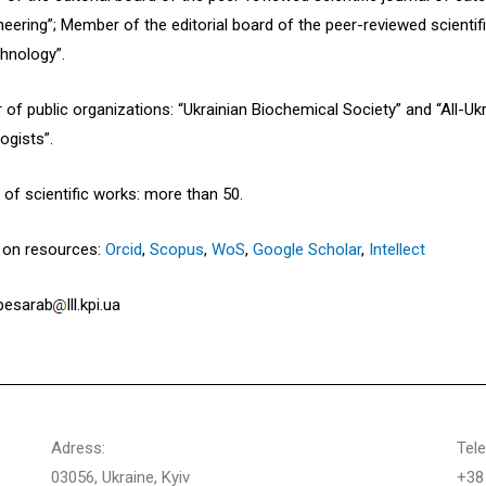
neering”; Member of the editorial board of the peer-reviewed scientif
hnology”.
of public organizations: “Ukrainian Biochemical Society” and “All-U
ogists”.
of scientific works: more than 50.
s on resources:
Orcid
,
Scopus
,
WoS
,
Google Scholar
,
Intellect
 besarab
lll.kpi.ua
Adress:
Tel
03056, Ukraine, Kyiv
+38