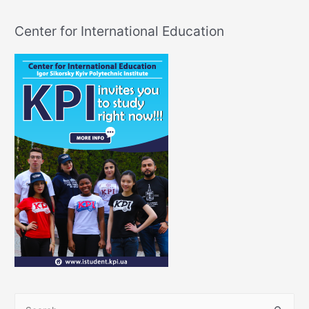
Center for International Education