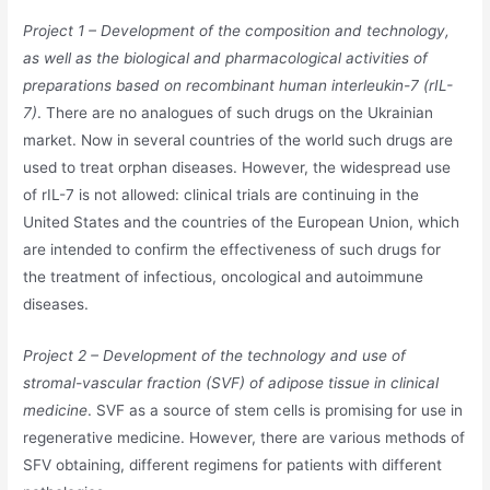
Project 1 – Development of the composition and technology,
as well as the biological and pharmacological activities of
preparations based on recombinant human interleukin-7 (rIL-
7)
. There are no analogues of such drugs on the Ukrainian
market. Now in several countries of the world such drugs are
used to treat orphan diseases. However, the widespread use
of rIL-7 is not allowed: clinical trials are continuing in the
United States and the countries of the European Union, which
are intended to confirm the effectiveness of such drugs for
the treatment of infectious, oncological and autoimmune
diseases.
Project 2 – Development of the technology and use of
stromal-vascular fraction (SVF) of adipose tissue in clinical
medicine
. SVF as a source of stem cells is promising for use in
regenerative medicine. However, there are various methods of
SFV obtaining, different regimens for patients with different