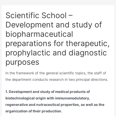
Scientific School –
Development and study of
biopharmaceutical
preparations for therapeutic,
prophylactic and diagnostic
purposes
In the framework of the general scientific topics, the staff of
the department conducts research in two principal directions.
1. Development and study of medical products of
biotechnological origin with immunomodulatory,
regenerative and nutraceutical properties, as well as the
organization of their production.