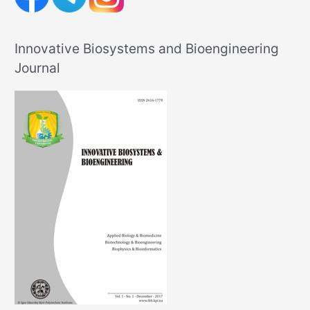
Innovative Biosystems and Bioengineering
Journal