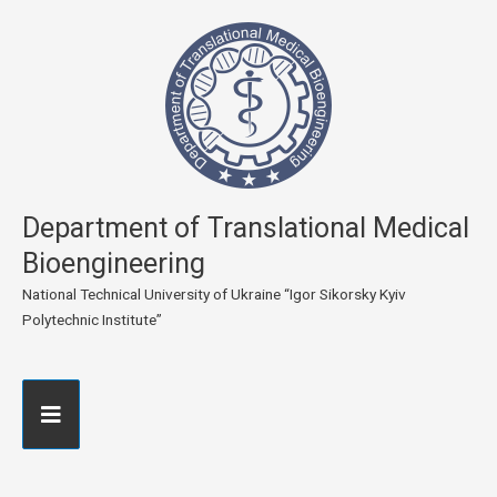
Department of Translational Medical
Bioengineering
National Technical University of Ukraine “Igor Sikorsky Kyiv
Polytechnic Institute”