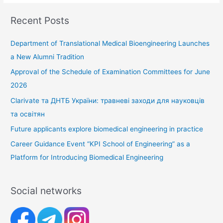
Recent Posts
Department of Translational Medical Bioengineering Launches
a New Alumni Tradition
Approval of the Schedule of Examination Committees for June
2026
Clarivate та ДНТБ України: травневі заходи для науковців
та освітян
Future applicants explore biomedical engineering in practice
Career Guidance Event “KPI School of Engineering” as a
Platform for Introducing Biomedical Engineering
Social networks