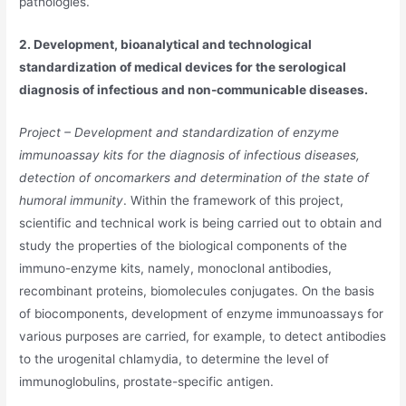
pathologies.
2. Development, bioanalytical and technological
standardization of medical devices for the serological
diagnosis of infectious and non-communicable diseases.
Project – Development and standardization of enzyme
immunoassay kits for the diagnosis of infectious diseases,
detection of oncomarkers and determination of the state of
humoral immunity
. Within the framework of this project,
scientific and technical work is being carried out to obtain and
study the properties of the biological components of the
immuno-enzyme kits, namely, monoclonal antibodies,
recombinant proteins, biomolecules conjugates. On the basis
of biocomponents, development of enzyme immunoassays for
various purposes are carried, for example, to detect antibodies
to the urogenital chlamydia, to determine the level of
immunoglobulins, prostate-specific antigen.