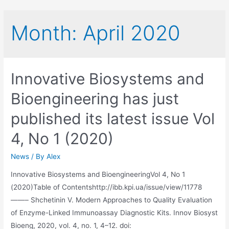
Month:
April 2020
Innovative Biosystems and
Bioengineering has just
published its latest issue Vol
4, No 1 (2020)
News
/ By
Alex
Innovative Biosystems and BioengineeringVol 4, No 1
(2020)Table of Contentshttp://ibb.kpi.ua/issue/view/11778
——– Shchetinin V. Modern Approaches to Quality Evaluation
of Enzyme-Linked Immunoassay Diagnostic Kits. Innov Biosyst
Bioeng, 2020, vol. 4, no. 1, 4–12. doi: