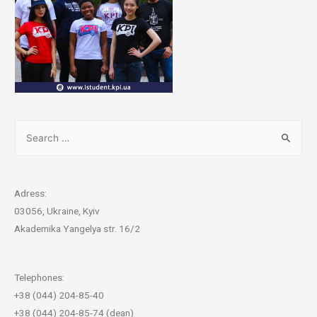
Adress:
03056, Ukraine, Kyiv
Akademika Yangelya str. 16/2
Telephones:
+38 (044) 204-85-40
+38 (044) 204-85-74 (dean)