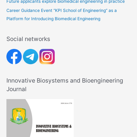
Future applicants explore biomedical engineering in practice
Career Guidance Event “KPI School of Engineering” as a
Platform for Introducing Biomedical Engineering
Social networks
Innovative Biosystems and Bioengineering
Journal