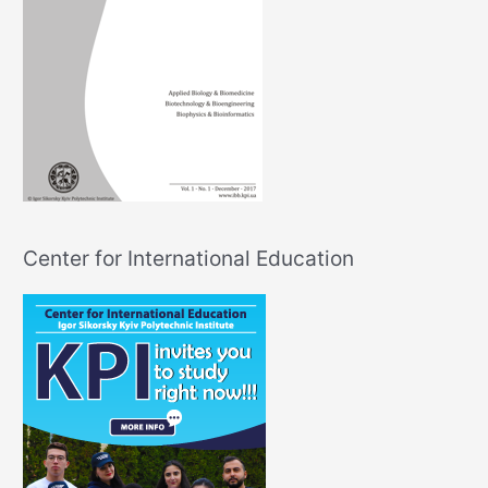
Center for International Education