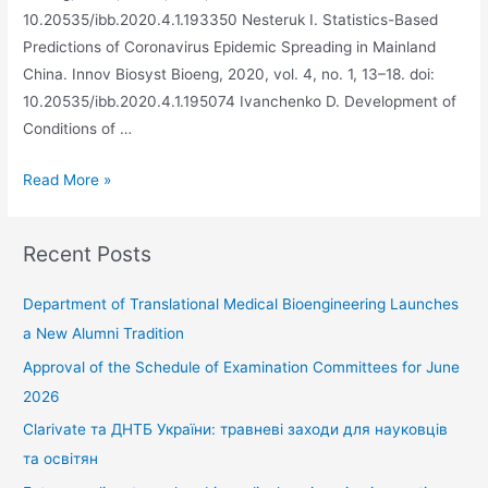
10.20535/ibb.2020.4.1.193350 Nesteruk I. Statistics-Based
Predictions of Coronavirus Epidemic Spreading in Mainland
China. Innov Biosyst Bioeng, 2020, vol. 4, no. 1, 13–18. doi:
10.20535/ibb.2020.4.1.195074 Ivanchenko D. Development of
Conditions of …
Read More »
Recent Posts
Department of Translational Medical Bioengineering Launches
a New Alumni Tradition
Approval of the Schedule of Examination Committees for June
2026
Clarivate та ДНТБ України: травневі заходи для науковців
та освітян