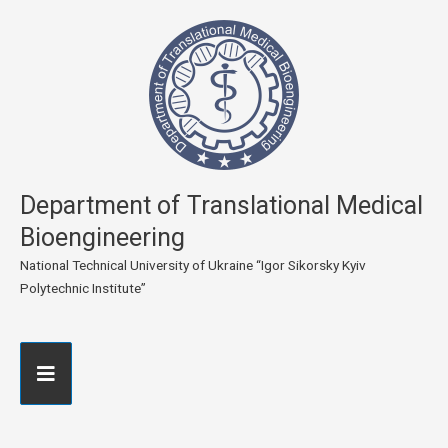
Department of Translational Medical
Bioengineering
National Technical University of Ukraine “Igor Sikorsky Kyiv
Polytechnic Institute”