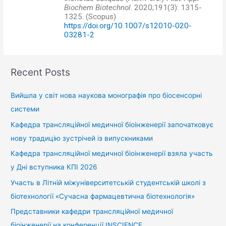
Biochem Biotechnol
. 2020;191(3): 1315-
1325. (Scopus)
https://doi.org/10.1007/s12010-020-
03281-2
Recent Posts
Вийшла у світ нова наукова монографія про біосенсорні
системи
Кафедра трансляційної медичної біоінженерії започатковує
нову традицію зустрічей із випускниками
Кафедра трансляційної медичної біоінженерії взяла участь
у Дні вступника КПІ 2026
Участь в Літній міжуніверситетській студентській школі з
біотехнології «Сучасна фармацевтична біотехнологія»
Представники кафедри трансляційної медичної
біоінженерії на конференції INSCIENCE