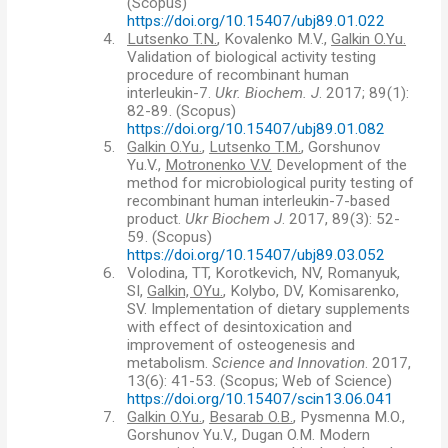
(
Scopus)
https://doi.org/10.15407/ubj89.01.022
4.
Lutsenko T.N.
, Kovalenko M.V.,
Galkin O.Yu.
Validation of biological activity testing
procedure of recombinant human
interleukin-7.
Ukr. Biochem. J
. 2017; 89(1):
82-89.
(
Scopus)
https://doi.org/10.15407/ubj89.01.082
5.
Galkin O.Yu.
,
Lutsenko T.M.
, Gorshunov
Yu.V.,
Motronenko V.V.
Development of the
method for microbiological purity testing of
recombinant human interleukin-7-based
product.
Ukr Biochem J
. 2017, 89(3): 52-
59.
(
Scopus)
https://doi.org/10.15407/ubj89.03.052
6.
Volodina, TT, Korotkevich, NV, Romanyuk,
S
І
,
Galkin, OYu.
, Kolybo, DV, Komisarenko,
SV. Implementation of dietary supplements
with effect of desintoxication and
improvement of osteogenesis and
metabolism.
Science and Innovation
. 2017,
13(6): 41-53.
(
Scopus; Web of Science)
https://doi.org/10.15407/scin13.06.041
7.
Galkin O.Yu.
,
Besarab O.B.
, Pysmenna M.O.,
Gorshunov Yu.V., Dugan O.M. Modern