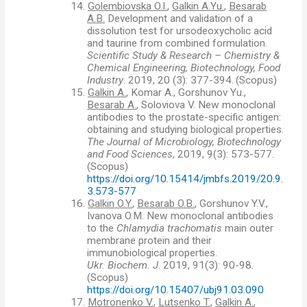
14.
Golembiovska O.I.
,
Galkin A.Yu.
,
Besarab
A.B.
Development and validation of a
dissolution test for ursodeoxycholic acid
and taurine from combined formulation.
Scientific Study & Research – Chemistry &
Chemical Engineering, Biotechnology, Food
Industry
. 2019, 20 (3): 377-394.
(
Scopus)
15.
Galkin A.
, Komar A., Gorshunov Yu.,
Besarab A.
, Soloviova V. New monoclonal
antibodies to the prostate-specific antigen:
obtaining and studying biological properties.
The Journal of Microbiology, Biotechnology
and Food Sciences
, 2019, 9(3): 573-577.
(
Scopus)
https://doi.org/10.15414/jmbfs.2019/20.9.
3.573-577
16.
Galkin O.Y.
,
Besarab O.B.
, Gorshunov Y.V.,
Ivanova O.M. New monoclonal antibodies
to the
Chlamydia trachomatis
main outer
membrane protein and their
immunobiological properties.
Ukr. Biochem. J
. 2019, 91(3): 90-98.
(
Scopus)
https://doi.org/10.15407/ubj91.03.090
17.
Motronenko V.
,
Lutsenko T.
,
Galkin A.
,