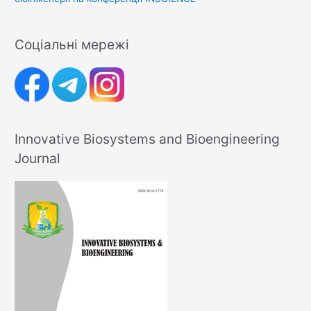
Соціальні мережі
Innovative Biosystems and Bioengineering
Journal