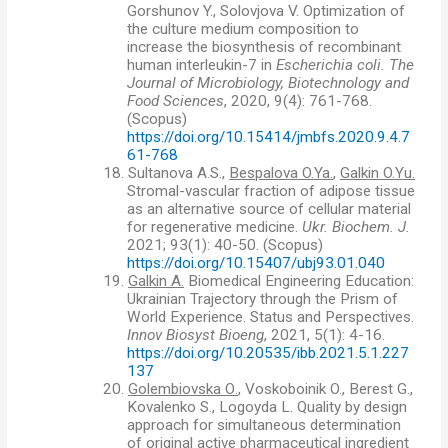
Gorshunov Y., Solovjova V. Optimization of
the culture medium composition to
increase the biosynthesis of recombinant
human interleukin-7 in
Escherichia coli. The
Journal of Microbiology, Biotechnology and
Food Sciences
, 2020, 9(4): 761-768.
(
Scopus)
https://doi.org/10.15414/jmbfs.2020.9.4.7
61-768
18.
Sultanova A.S.,
Bespalova O.Ya.
,
Galkin O.Yu.
Stromal-vascular fraction of adipose tissue
as an alternative source of cellular material
for regenerative medicine.
Ukr. Biochem. J.
2021; 93(1): 40-50. (Scopus)
https://doi.org/10.15407/ubj93.01.040
19.
Galkin A.
Biomedical Engineering Education:
Ukrainian Trajectory through the Prism of
World Experience. Status and Perspectives.
Innov Biosyst Bioeng
, 2021, 5(1): 4-16.
https://doi.org/10.20535/ibb.2021.5.1.227
137
20.
Golembiovska О.
, Voskoboinik O., Berest G.,
Kovalenko S., Logoyda L. Quality by design
approach for simultaneous determination
of original active pharmaceutical ingredient