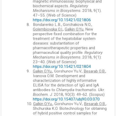
magnetic immunoassay: biophysical and
biochemical aspects.
Regulatory
Mechanisms in Biosystems
. 2018, 9(1).
47–55. (Web of Science)
https://doi.org/10.15421/021806
8.
Bondarenko L.B., Gorchakova N.O.,
Golembiovska O.I.
,
Galkin O.Yu.
New
perspective fixed combination for the
treatment of the hepatobiliar system
diseases: substantiation of
pharmacotherapeutic properties and
pharmaceutical quality profile.
Regulatory
Mechanisms in Biosystems
. 2018, 9(1):
23–40. (Web of Science)
https://doi.org/10.15421/021804
9.
Galkin O.Yu.
, Gorshunov Yu.V.,
Besarab O.B.
,
Ivanova O.M. Development and
characterization of highly informative
ELISA for the detection of IgG and IgA
antibodies to
С
hlamydia trachomatis.
Ukr.
Biochem. J
. 2018, 90(3): 49-62.
(
Scopus)
https://doi.org/10.15407/ubj90.03.070
10.
Galkin O.Yu.
, Gorshunov Yu.V.,
Besarab O.B.
,
Shchurska K.O. Biotechnology for obtaining
of hybrid positive control samples for