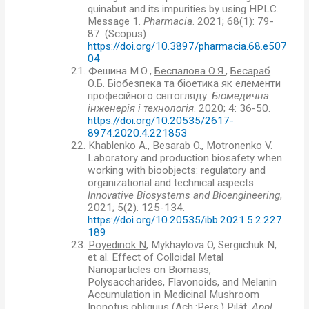
quinabut and its impurities by using HPLC.
Message 1.
Pharmacia
. 2021; 68(1): 79-
87. (Scopus)
https://doi.org/10.3897/pharmacia.68.e507
04
21.
Фешина М.О.,
Беспалова О.Я.
,
Бесараб
О.Б.
Біобезпека та біоетика як елементи
професійного світогляду.
Біомедична
інженерія і технологія
. 2020; 4: 36-50.
https://doi.org/10.20535/2617-
8974.2020.4.221853
22.
Khablenko A.,
Besarab O.
,
Motronenko V.
Laboratory and production biosafety when
working with bioobjects: regulatory and
organizational and technical aspects.
Innovative Biosystems and Bioengineering
,
2021; 5(2): 125-134.
https://doi.org/10.20535/ibb.2021.5.2.227
189
23.
Poyedinok N
, Mykhaylova O, Sergiichuk N,
et al. Effect of Colloidal Metal
Nanoparticles on Biomass,
Polysaccharides, Flavonoids, and Melanin
Accumulation in Medicinal Mushroom
Inonotus obliquus (Ach.:Pers.) Pilát.
Appl