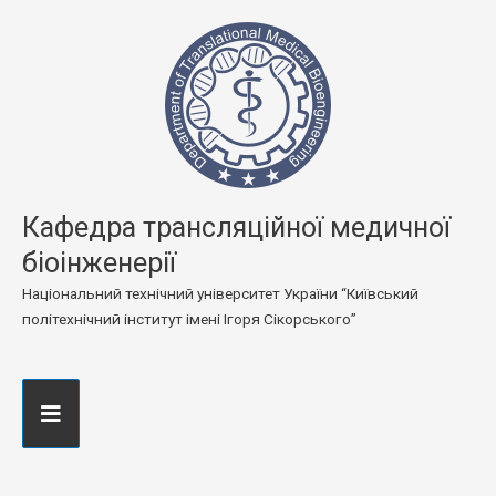
Кафедра трансляційної медичної
біоінженерії
Національний технічний університет України “Київський
політехнічний інститут імені Ігоря Сікорського”