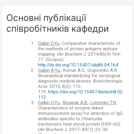
Основні публікації
співробітників кафедри
1.
Galkin O.Yu.
Comparative characteristic of
the methods of protein antigens epitope
mapping.
Ukr Biochem J
. 2014;86(4):164-
77.
(
Scopus)
http://dx.doi.org/10.15407/ubj86.04.164
2.
Galkin A.Yu.
, Komar A.G., Grigorenko A.A.
Bioanalytical standardizing for serological
diagnostic medical devices.
Biotechnologia
Acta
. 2015; 8(2): 112-
119.
https://doi.org/10.15407/biotech8.02.
112
3.
Galkin O.Yu.
,
Besarab A.B.
,
Lutsenko T.N.
Characteristics of enzyme-linked
immunosorbent assay for detection of IgG
antibodies specific to
С
hlamydia
trachomatis
heat shock protein (HSP-60).
Ukr Biochem J
. 2017; 89(1): 22-30.