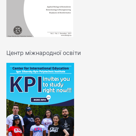
Центр міжнародної освіти