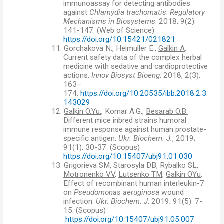
immunoassay for detecting antibodies
against
С
hlamydia trachomatis
.
Regulatory
Mechanisms in Biosystems
. 2018, 9(2):
141-147. (Web of Science)
https://doi.org/10.15421/021821
11.
Gorchakova N., Heimuller E.,
Galkin A
.
Current safety data of the complex herbal
medicine with sedative and cardioprotective
actions.
Innov Biosyst Bioeng
. 2018, 2(3):
163–
174.
https://doi.org/10.20535/ibb.2018.2.3.
143029
12.
Galkin O.Yu.
, Komar A.G.,
Besarab O.B.
Different mice inbred strains humoral
immune response against human prostate-
specific antigen.
Ukr. Biochem. J.
, 2019;
91(1): 30-37.
(
Scopus)
https://doi.org/10.15407/ubj91.01.030
13.
Grigorieva SM, Starosyla DB, Rybalko SL,
Motronenko VV
,
Lutsenko TM
,
Galkin OYu
.
Effect of recombinant human interleukin-7
on
Pseudomonas aeruginosa
wound
infection.
Ukr. Biochem. J
. 2019; 91(5): 7-
15.
(
Scopus)
https://doi.org/10.15407/ubj91.05.007