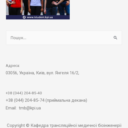
Адреса:
03056, Україна, Київ, вул. Янгеля 16/2,
+38 (044) 204-85-40
+38 (044) 204-85-74 (приймальна декана)
Email: tmb@kpi.ua
Copyright © Кафедра трансляційної медичної біоінженерії